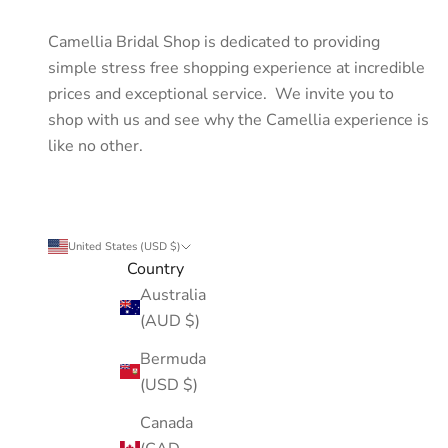
Camellia Bridal Shop is dedicated to providing
simple stress free shopping experience at incredible
prices and exceptional service. We invite you to
shop with us and see why the Camellia experience is
like no other.
United States (USD $)
Country
Australia
(AUD $)
Bermuda
(USD $)
Canada