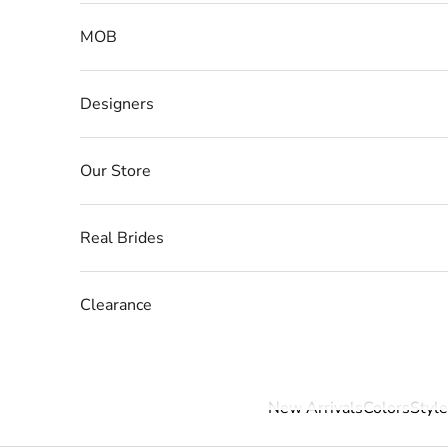
MOB
Designers
Our Store
Real Brides
Clearance
New Arrivals
Colors
Style