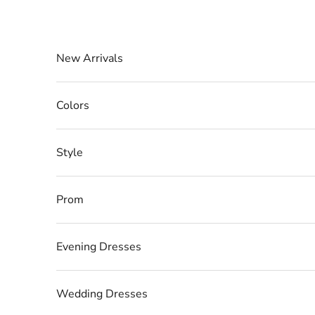
Skip to content
New Arrivals
Colors
Style
Prom
Evening Dresses
Wedding Dresses