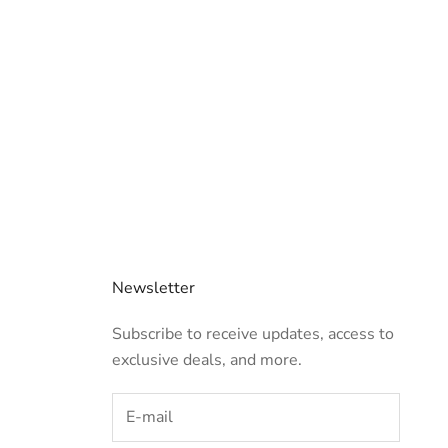
Newsletter
Subscribe to receive updates, access to
exclusive deals, and more.