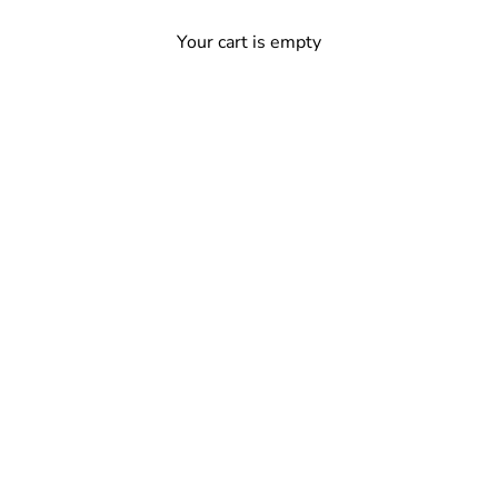
Your cart is empty