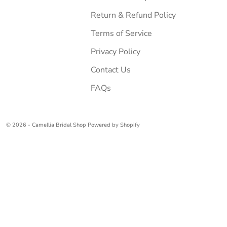
Return & Refund Policy
Terms of Service
Privacy Policy
Contact Us
FAQs
© 2026 - Camellia Bridal Shop
Powered by Shopify