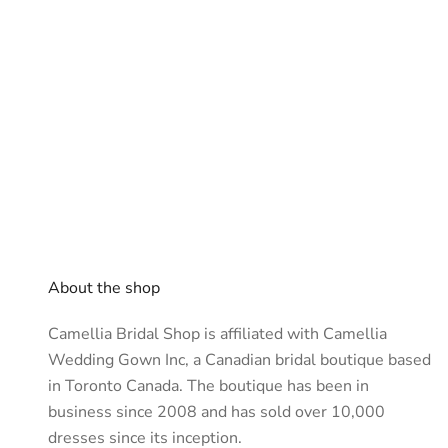
About the shop
Camellia Bridal Shop is affiliated with
Camellia
Wedding Gown Inc
, a Canadian bridal boutique based
in Toronto Canada. The boutique has been in
business since 2008 and has sold over 10,000
dresses since its inception.