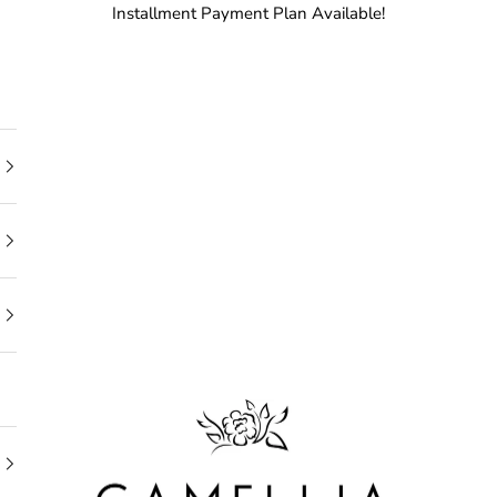
Installment Payment Plan Available!
Camellia Bridal Shop