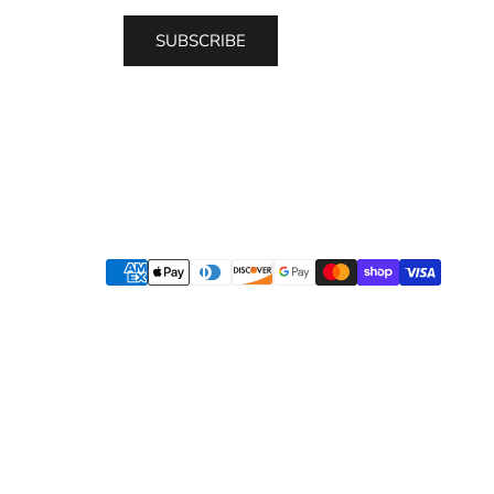
SUBSCRIBE