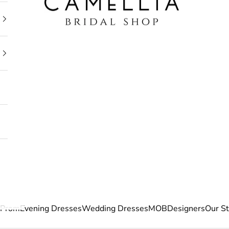
Prom
Evening Dresses
Wedding Dresses
MOB
Designers
Our S