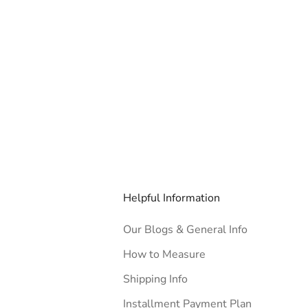
Helpful Information
Our Blogs & General Info
How to Measure
Shipping Info
Installment Payment Plan