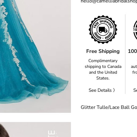
hello@camelliabridalsho
Free Shipping
100
Complimentary
shipping to Canada
aut
and the United
fr
States.
See Details 》
S
Glitter Tulle/Lace Ball G