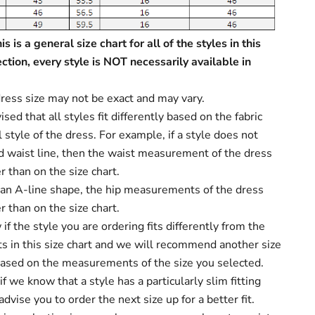
s is a general size chart for all of the styles in this
ection, every style is NOT necessarily available in
ress size may not be exact and may vary.
sed that all styles fit differently based on the fabric
 style of the dress. For example, if a style does not
d waist line, then the waist measurement of the dress
r than on the size chart.
s an A-line shape, the hip measurements of the dress
r than on the size chart.
f the style you are ordering fits differently from the
 in this size chart and we will recommend another size
based on the measurements of the size you selected.
f we know that a style has a particularly slim fitting
dvise you to order the next size up for a better fit.