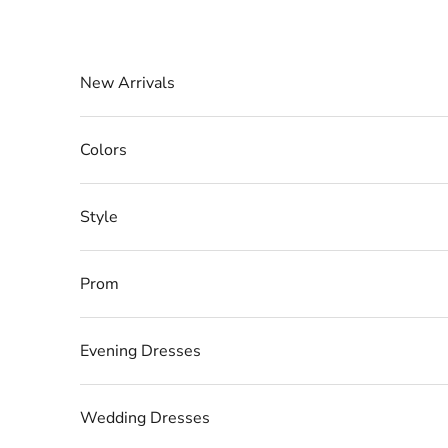
Skip to content
New Arrivals
Colors
Style
Prom
Evening Dresses
Wedding Dresses