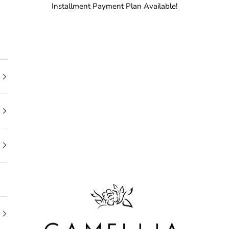
Installment Payment Plan Available!
Camellia Bridal Shop