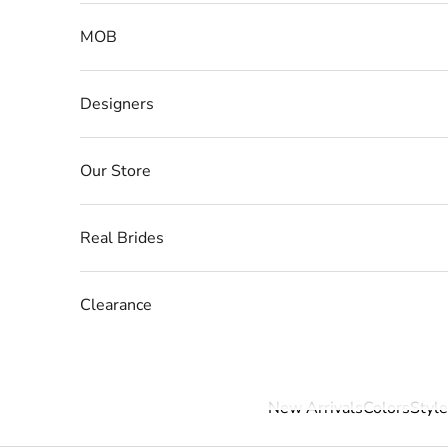
MOB
Designers
Our Store
Real Brides
Clearance
New Arrivals
Colors
Style