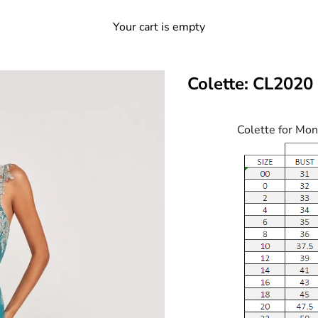
Your cart is empty
Colette: CL2020
Colette for Mon