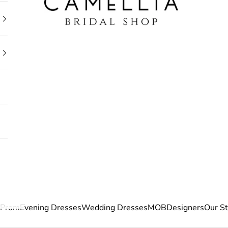
Prom
Evening Dresses
Wedding Dresses
MOB
Designers
Our S