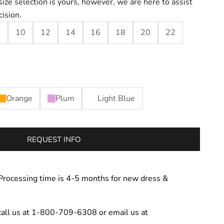
size selection is yours, however, we are here to assist
cision.
8
10
12
14
16
18
20
22
Orange
Plum
Light Blue
REQUEST INFO
Processing time is 4-5 months for new dress &
call us at 1-800-709-6308 or email us at