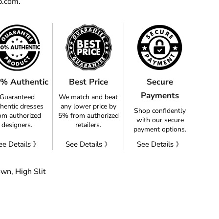
p.com.
% Authentic
Best Price
Secure
Payments
Guaranteed
We match and beat
hentic dresses
any lower price by
Shop confidently
om authorized
5% from authorized
with our secure
designers.
retailers.
payment options.
ee Details 》
See Details 》
See Details 》
own, High Slit