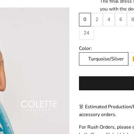
The final dress 
you with the de
0
2
4
6
24
Color:
Turquoise/Silver
👗 Estimated Production/
accessory orders.
For Rush Orders, please 