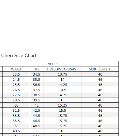
 Cheri Size Chart