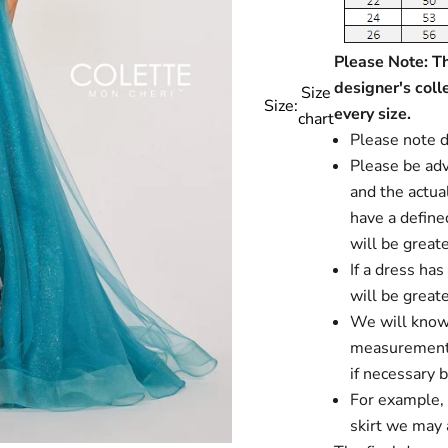
Please Note: Thi
designer's coll
Size
Size:
every size.
chart
Please note d
Please be advi
and the actual
have a define
will be greate
If a dress ha
will be greate
We will know i
measurements
if necessary 
For example, i
skirt we may a