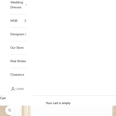
Wedding
Dresses
MOB
Designers
Our Store
Real Brides
Clearance
LOGIN
Cart
Your cart is empty
Zoom picture