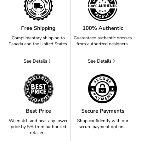
Free Shipping
100% Authentic
Complimentary shipping to
Guaranteed authentic dresses
Canada and the United States.
from authorized designers.
See Details 》
See Details 》
Best Price
Secure Payments
We match and beat any lower
Shop confidently with our
price by 5% from authorized
secure payment options.
retailers.