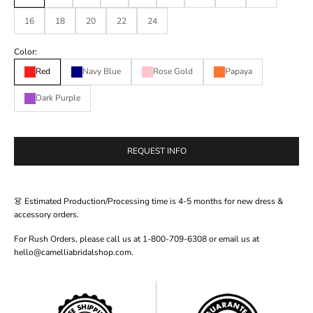
16
18
20
22
24
Color:
Red
Navy Blue
Rose Gold
Papaya
Dark Purple
REQUEST INFO
👗 Estimated Production/Processing time is 4-5 months for new dress &
accessory orders.
For Rush Orders, please call us at 1-800-709-6308 or email us at
hello@camelliabridalshop.com.