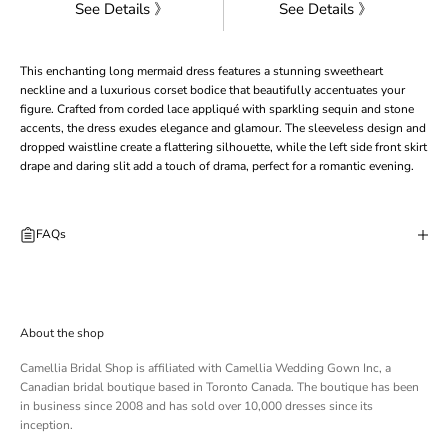
See Details 》
See Details 》
This enchanting long mermaid dress features a stunning sweetheart
neckline and a luxurious corset bodice that beautifully accentuates your
figure. Crafted from corded lace appliqué with sparkling sequin and stone
accents, the dress exudes elegance and glamour. The sleeveless design and
dropped waistline create a flattering silhouette, while the left side front skirt
drape and daring slit add a touch of drama, perfect for a romantic evening.
FAQs
About the shop
Camellia Bridal Shop is affiliated with
Camellia Wedding Gown Inc
, a
Canadian bridal boutique based in Toronto Canada. The boutique has been
in business since 2008 and has sold over 10,000 dresses since its
inception.