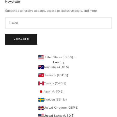
Newsletter
Subscribe to receive updates, access to exclusive deals, and more.
SUBSCRIBE
United States (USD $)
Country
Australia (AUD $)
Bermuda (USD $)
Canada (CAD $)
Japan (USD $)
Sweden (SEK kr)
United Kingdom (GBP £)
United States (USD $)