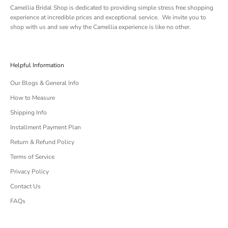
Camellia Bridal Shop is dedicated to providing simple stress free shopping
experience at incredible prices and exceptional service. We invite you to
shop with us and see why the Camellia experience is like no other.
Helpful Information
Our Blogs & General Info
How to Measure
Shipping Info
Installment Payment Plan
Return & Refund Policy
Terms of Service
Privacy Policy
Contact Us
FAQs