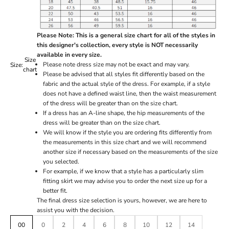
Please Note: This is a general size chart for all of the styles in
this designer's collection, every style is NOT necessarily
available in every size.
Size
Please note dress size may not be exact and may vary.
Size:
chart
Please be advised that all styles fit differently based on the
fabric and the actual style of the dress. For example, if a style
does not have a defined waist line, then the waist measurement
of the dress will be greater than on the size chart.
If a dress has an A-line shape, the hip measurements of the
dress will be greater than on the size chart.
We will know if the style you are ordering fits differently from
the measurements in this size chart and we will recommend
another size if necessary based on the measurements of the size
you selected.
For example, if we know that a style has a particularly slim
fitting skirt we may advise you to order the next size up for a
better fit.
The final dress size selection is yours, however, we are here to
assist you with the decision.
00
0
2
4
6
8
10
12
14