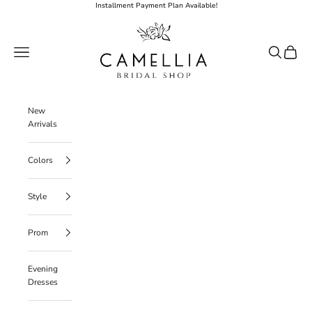
Skip to content
Installment Payment Plan Available!
Camellia Bridal Shop
Open navigation menu
Open searc
Open ca
New
Arrivals
Colors
Style
Prom
Evening
Dresses