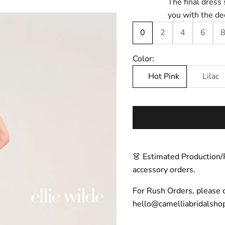
The final dress 
you with the de
0
2
4
6
Color:
Hot Pink
Lilac
👗 Estimated Production/
accessory orders.
For Rush Orders, please 
hello@camelliabridalsho