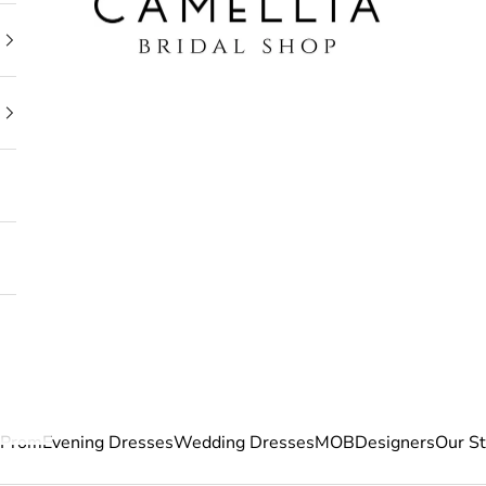
Prom
Evening Dresses
Wedding Dresses
MOB
Designers
Our S