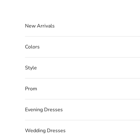
Skip to content
New Arrivals
Colors
Style
Prom
Evening Dresses
Wedding Dresses