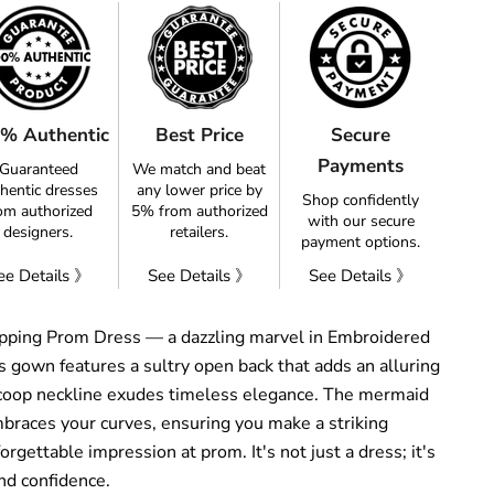
% Authentic
Best Price
Secure
Payments
Guaranteed
We match and beat
hentic dresses
any lower price by
Shop confidently
om authorized
5% from authorized
with our secure
designers.
retailers.
payment options.
ee Details 》
See Details 》
See Details 》
pping Prom Dress — a dazzling marvel in Embroidered
 gown features a sultry open back that adds an alluring
 scoop neckline exudes timeless elegance. The mermaid
mbraces your curves, ensuring you make a striking
rgettable impression at prom. It's not just a dress; it's
nd confidence.