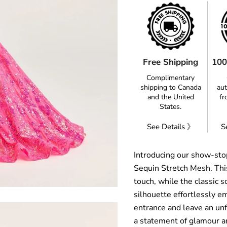
Free Shipping
100
Complimentary
shipping to Canada
aut
and the United
fr
States.
See Details 》
S
Introducing our show-sto
Sequin Stretch Mesh. This
touch, while the classic
silhouette effortlessly e
entrance and leave an unfo
a statement of glamour a