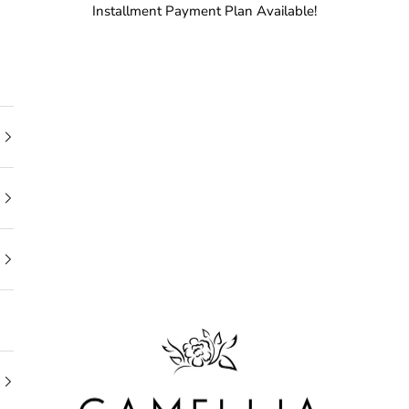
Installment Payment Plan Available!
Camellia Bridal Shop