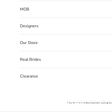
MOB
Designers
Our Store
Real Brides
Clearance
New Arrivals
Colors
Style