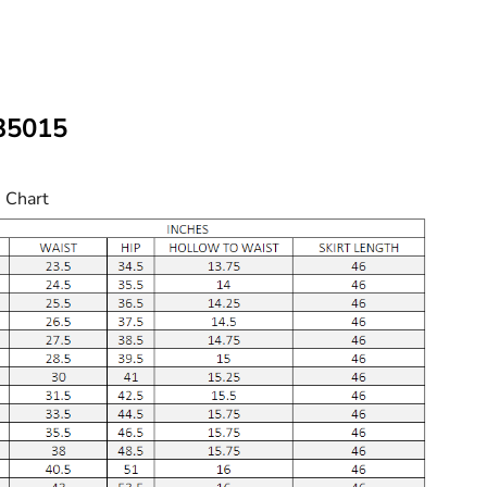
W35015
e Chart