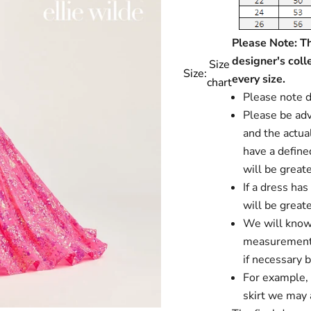
Please Note: Thi
designer's coll
Size
Size:
every size.
chart
Please note d
Please be advi
and the actual
have a define
will be greate
If a dress ha
will be greate
We will know i
measurements
if necessary 
For example, i
skirt we may a