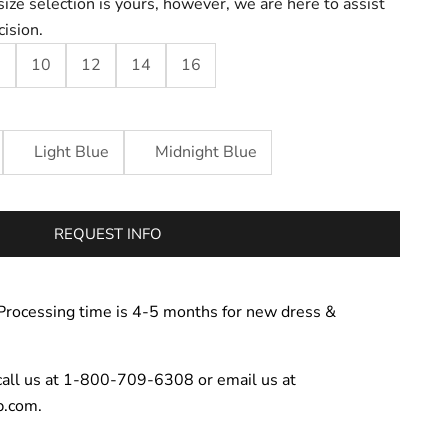
size selection is yours, however, we are here to assist
cision.
8
10
12
14
16
Light Blue
Midnight Blue
REQUEST INFO
Processing time is 4-5 months for new dress &
call us at 1-800-709-6308 or email us at
p.com.