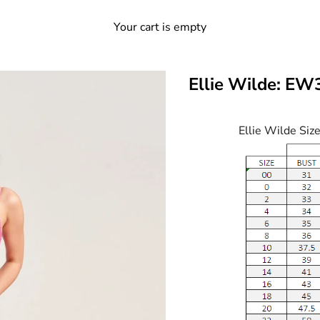
Your cart is empty
Ellie Wilde: E
Ellie Wilde Siz