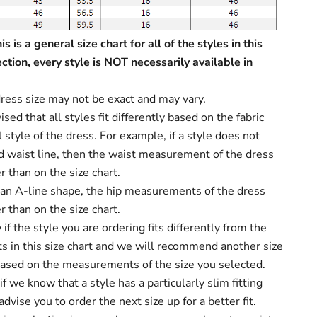
s is a general size chart for all of the styles in this
ection, every style is NOT necessarily available in
ress size may not be exact and may vary.
sed that all styles fit differently based on the fabric
 style of the dress. For example, if a style does not
d waist line, then the waist measurement of the dress
r than on the size chart.
s an A-line shape, the hip measurements of the dress
r than on the size chart.
f the style you are ordering fits differently from the
 in this size chart and we will recommend another size
based on the measurements of the size you selected.
f we know that a style has a particularly slim fitting
dvise you to order the next size up for a better fit.