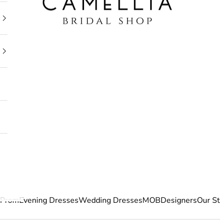
Prom
Evening Dresses
Wedding Dresses
MOB
Designers
Our S