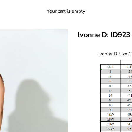
Your cart is empty
Ivonne D: ID923
Ivonne D Size C