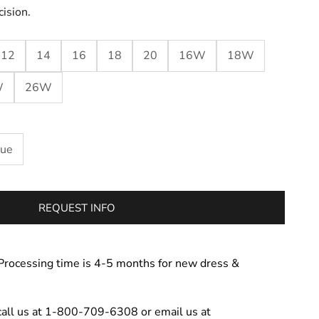
cision.
12
14
16
18
20
16W
18W
W
26W
lue
REQUEST INFO
Processing time is 4-5 months for new dress &
call us at 1-800-709-6308 or email us at