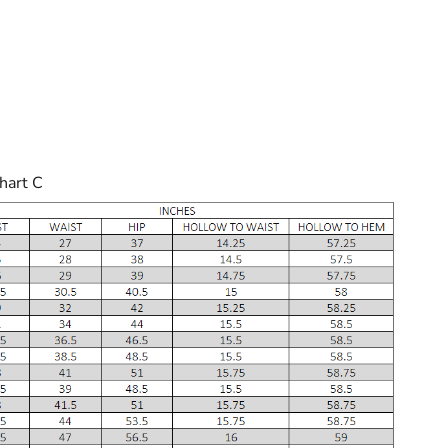
hart C