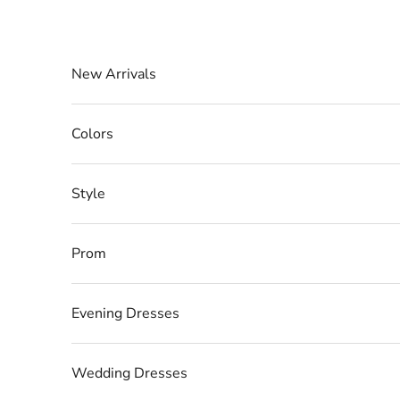
Skip to content
New Arrivals
Colors
Style
Prom
Evening Dresses
Wedding Dresses