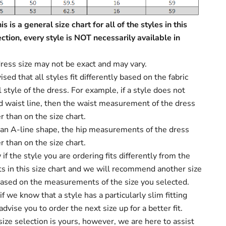
s is a general size chart for all of the styles in this
ection, every style is NOT necessarily available in
ress size may not be exact and may vary.
sed that all styles fit differently based on the fabric
 style of the dress. For example, if a style does not
d waist line, then the waist measurement of the dress
r than on the size chart.
s an A-line shape, the hip measurements of the dress
r than on the size chart.
f the style you are ordering fits differently from the
 in this size chart and we will recommend another size
based on the measurements of the size you selected.
f we know that a style has a particularly slim fitting
dvise you to order the next size up for a better fit.
size selection is yours, however, we are here to assist