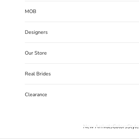
MOB
Designers
Our Store
Real Brides
Clearance
New Arrivals
Colors
Style