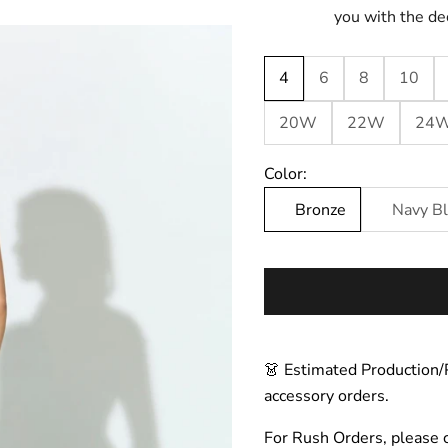
you with the de
4
6
8
10
20W
22W
24
Color:
Bronze
Navy B
👗 Estimated Production/
accessory orders.
For Rush Orders, please 