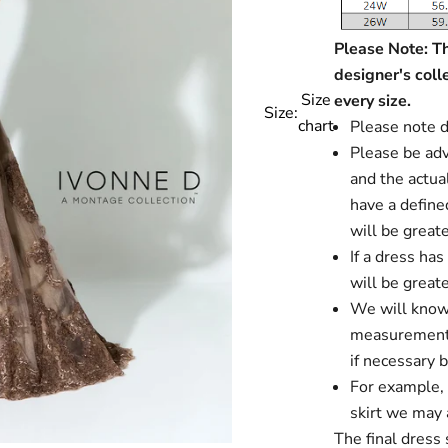
Please Note: Thi
designer's coll
Size
every size.
Size:
chart
Please note d
Please be advi
and the actual
have a define
will be greate
If a dress ha
will be greate
We will know i
measurements
if necessary 
For example, i
skirt we may a
The final dress 