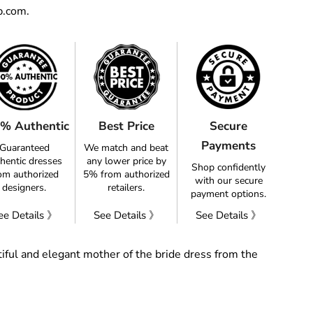
p.com.
% Authentic
Best Price
Secure
Payments
Guaranteed
We match and beat
hentic dresses
any lower price by
Shop confidently
om authorized
5% from authorized
with our secure
designers.
retailers.
payment options.
ee Details 》
See Details 》
See Details 》
iful and elegant mother of the bride dress from the