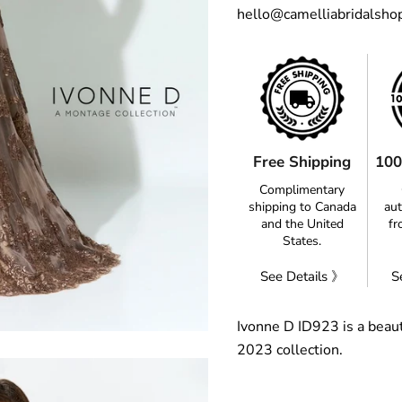
hello@camelliabridalsho
Free Shipping
100
Complimentary
shipping to Canada
aut
and the United
fr
States.
See Details 》
S
Ivonne D ID923 is a beaut
2023 collection.