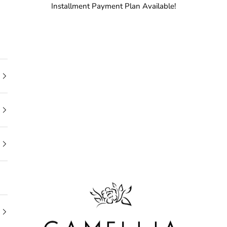
Installment Payment Plan Available!
Camellia Bridal Shop