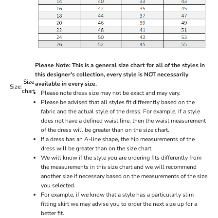
Please Note: This is a general size chart for all of the styles in
this designer's collection, every style is NOT necessarily
Size
available in every size.
Size:
chart
Please note dress size may not be exact and may vary.
Please be advised that all styles fit differently based on the
fabric and the actual style of the dress. For example, if a style
does not have a defined waist line, then the waist measurement
of the dress will be greater than on the size chart.
If a dress has an A-line shape, the hip measurements of the
dress will be greater than on the size chart.
We will know if the style you are ordering fits differently from
the measurements in this size chart and we will recommend
another size if necessary based on the measurements of the size
you selected.
For example, if we know that a style has a particularly slim
fitting skirt we may advise you to order the next size up for a
better fit.