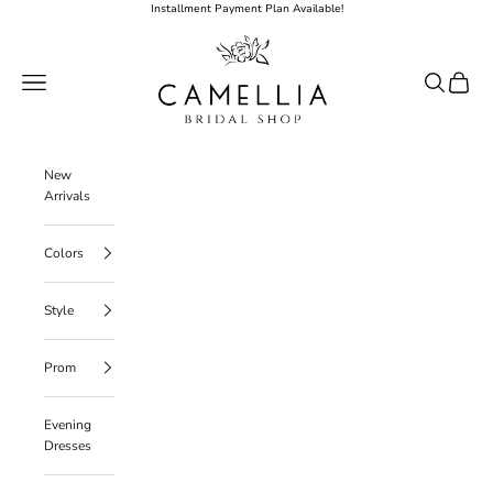
Skip to content
Installment Payment Plan Available!
Camellia Bridal Shop
Open navigation menu
Open searc
Open ca
New
Arrivals
Colors
Style
Prom
Evening
Dresses