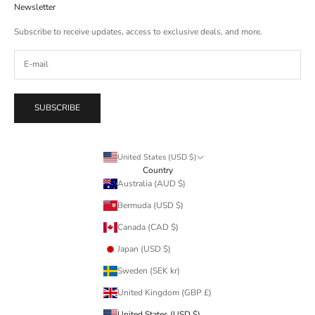
Newsletter
Subscribe to receive updates, access to exclusive deals, and more.
SUBSCRIBE
United States (USD $)
Country
Australia (AUD $)
Bermuda (USD $)
Canada (CAD $)
Japan (USD $)
Sweden (SEK kr)
United Kingdom (GBP £)
United States (USD $)