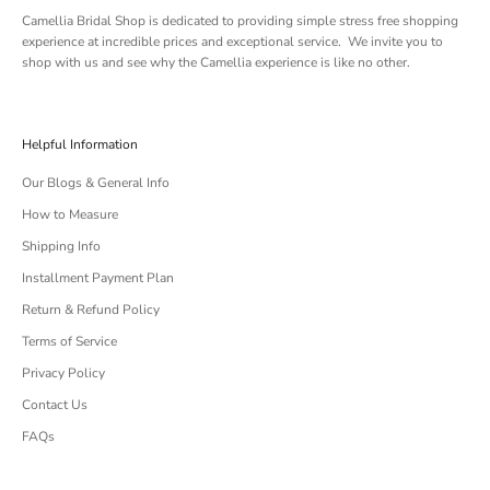
Camellia Bridal Shop is dedicated to providing simple stress free shopping
experience at incredible prices and exceptional service. We invite you to
shop with us and see why the Camellia experience is like no other.
Helpful Information
Our Blogs & General Info
How to Measure
Shipping Info
Installment Payment Plan
Return & Refund Policy
Terms of Service
Privacy Policy
Contact Us
FAQs