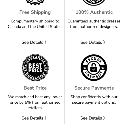
Free Shipping
100% Authentic
Complimentary shipping to
Guaranteed authentic dresses
Canada and the United States.
from authorized designers.
See Details 》
See Details 》
Best Price
Secure Payments
We match and beat any lower
Shop confidently with our
price by 5% from authorized
secure payment options.
retailers.
See Details 》
See Details 》