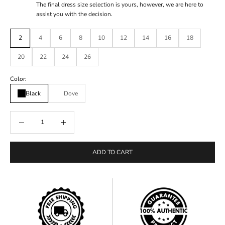
The final dress size selection is yours, however, we are here to
assist you with the decision.
2
4
6
8
10
12
14
16
18
20
22
24
26
Color:
Black
Dove
Decrease quantity
Decrease quantity
ADD TO CART