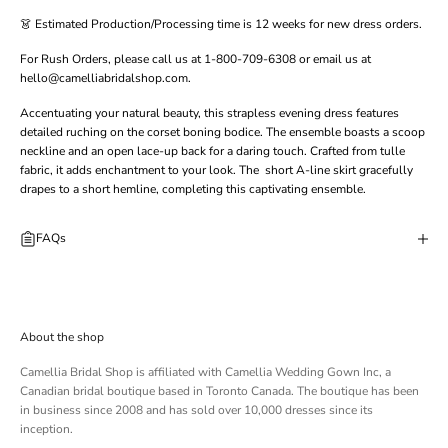
👗 Estimated Production/Processing time is 12 weeks for new dress orders.
For Rush Orders, please call us at 1-800-709-6308 or email us at
hello@camelliabridalshop.com.
Accentuating your natural beauty, this strapless evening dress features
detailed ruching on the corset boning bodice. The ensemble boasts a scoop
neckline and an open lace-up back for a daring touch. Crafted from tulle
fabric, it adds enchantment to your look. The short A-line skirt gracefully
drapes to a short hemline, completing this captivating ensemble.
FAQs
About the shop
Camellia Bridal Shop is affiliated with
Camellia Wedding Gown Inc
, a
Canadian bridal boutique based in Toronto Canada. The boutique has been
in business since 2008 and has sold over 10,000 dresses since its
inception.