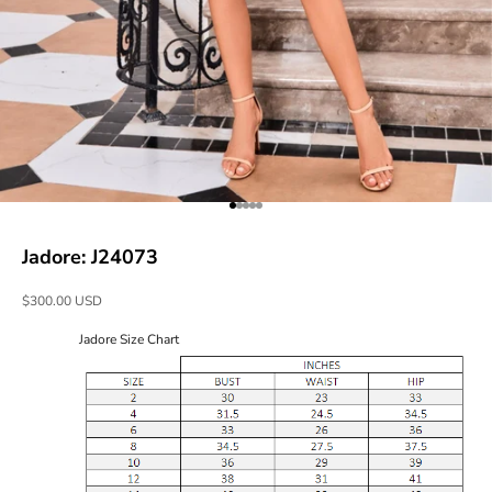
Go to item 1
Go to item 2
Go to item 3
Go to item 4
Go to item 5
Jadore: J24073
Sale price
$300.00 USD
Jadore Size Chart