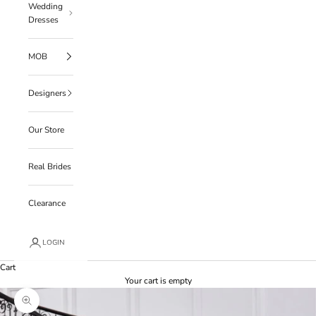
Wedding
Dresses
MOB
Designers
Our Store
Real Brides
Clearance
LOGIN
Cart
Your cart is empty
Zoom picture