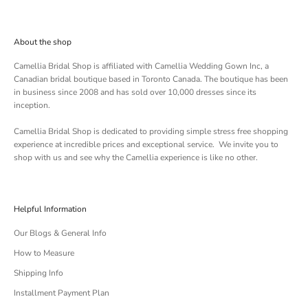
About the shop
Camellia Bridal Shop is affiliated with
Camellia Wedding Gown Inc
, a
Canadian bridal boutique based in Toronto Canada. The boutique has been
in business since 2008 and has sold over 10,000 dresses since its
inception.
Camellia Bridal Shop is dedicated to providing simple stress free shopping
experience at incredible prices and exceptional service. We invite you to
shop with us and see why the Camellia experience is like no other.
Helpful Information
Our Blogs & General Info
How to Measure
Shipping Info
Installment Payment Plan