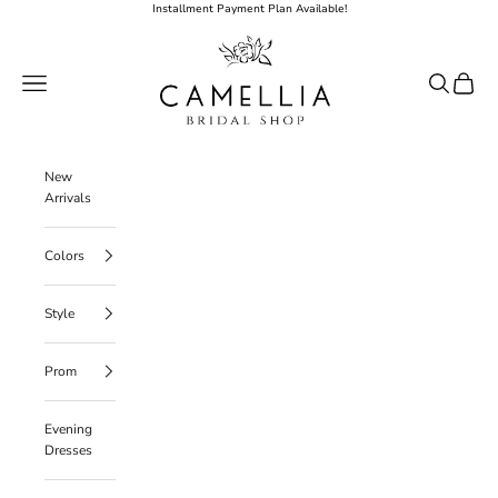
Skip to content
Installment Payment Plan Available!
Camellia Bridal Shop
Open navigation menu
Open searc
Open ca
New
Arrivals
Colors
Style
Prom
Evening
Dresses