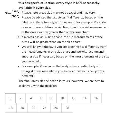
this designer's collection, every style is NOT necessarily
available in every size.
Size
Please note dress size may not be exact and may vary.
Size:
chart
Please be advised that all styles fit differently based on the
fabric and the actual style of the dress. For example, if a style
does not have a defined waist line, then the waist measurement
of the dress will be greater than on the size chart.
If a dress has an A-line shape, the hip measurements of the
dress will be greater than on the size chart.
We will know if the style you are ordering fits differently from
the measurements in this size chart and we will recommend
another size if necessary based on the measurements of the size
you selected.
For example, if we know that a style has a particularly slim
fitting skirt we may advise you to order the next size up for a
better fit.
The final dress size selection is yours, however, we are here to
assist you with the decision.
0
2
4
6
8
10
12
14
16
18
20
22
24
26
28