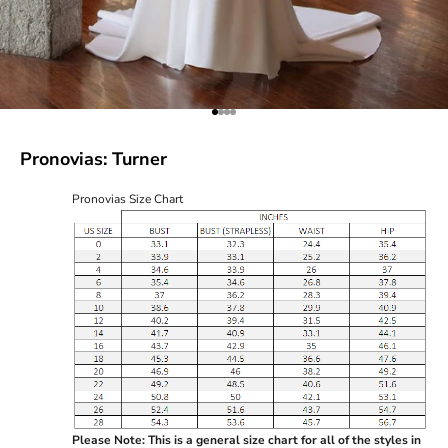
Go to item 1
Go to item 2
Go to item 3
Go to item 4
Pronovias: Turner
Pronovias Size Chart
Please Note: This is a general size chart for all of the styles in