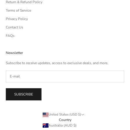
Return & Refund Policy
Terms of Service
Privacy Policy
Contact Us
FAQs
Newsletter
Subscribe to receive updates, access to exclusive deals, and more.
SUBSCRIBE
United States (USD $)
Country
Australia (AUD $)