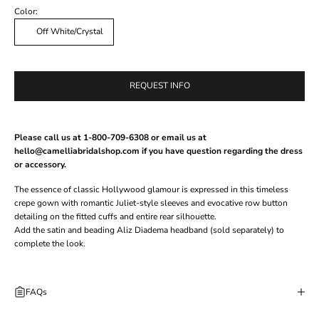
Color:
Off White/Crystal
REQUEST INFO
Please call us at 1-800-709-6308 or email us at
hello@camelliabridalshop.com if you have question regarding the dress
or accessory.
The essence of classic Hollywood glamour is expressed in this timeless
crepe gown with romantic Juliet-style sleeves and evocative row button
detailing on the fitted cuffs and entire rear silhouette.
Add the satin and beading
Aliz Diadema
headband (sold separately) to
complete the look.
FAQs