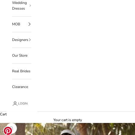
Wedding
Dresses
MOB
Designers
Our Store
Real Brides
Clearance
LOGIN
Cart
Your cart is empty
Zoom picture