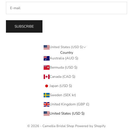
SUBSCRIBE
United States (USD $)
Country
Australia (AUD $)
Bermuda (USD $)
Canada (CAD $)
Japan (USD $)
Sweden (SEK kr)
United Kingdom (GBP £)
United States (USD $)
© 2026 - Camellia Bridal Shop
Powered by Shopify