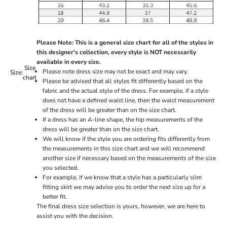
Please Note: This is a general size chart for all of the styles in
this designer's collection, every style is NOT necessarily
available in every size.
Size
Please note dress size may not be exact and may vary.
Size:
chart
Please be advised that all styles fit differently based on the
fabric and the actual style of the dress. For example, if a style
does not have a defined waist line, then the waist measurement
of the dress will be greater than on the size chart.
If a dress has an A-line shape, the hip measurements of the
dress will be greater than on the size chart.
We will know if the style you are ordering fits differently from
the measurements in this size chart and we will recommend
another size if necessary based on the measurements of the size
you selected.
For example, if we know that a style has a particularly slim
fitting skirt we may advise you to order the next size up for a
better fit.
The final dress size selection is yours, however, we are here to
assist you with the decision.