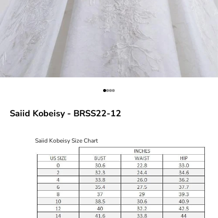
Go to item 1
Go to item 2
Go to item 3
Go to item 4
Saiid Kobeisy - BRSS22-12
Saiid Kobeisy Size Chart