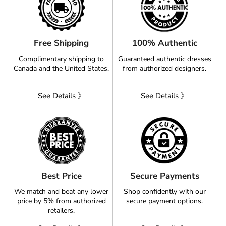
Free Shipping
100% Authentic
Complimentary shipping to
Guaranteed authentic dresses
Canada and the United States.
from authorized designers.
See Details 》
See Details 》
Best Price
Secure Payments
We match and beat any lower
Shop confidently with our
price by 5% from authorized
secure payment options.
retailers.