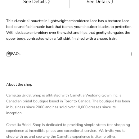
See Details 》
See Details 》
This classic silhouette in lightweight embroidered lace has a textured lace
bodice and fashionable back that frames your shoulder blades to perfection.
With delicate embroidery over the waist and hips that gently elongates the
upper body, contrasted with a full skirt finished with a chapel train.
FAQs
About the shop
Camellia Bridal Shop is affiliated with
Camellia Wedding Gown Inc
, a
Canadian bridal boutique based in Toronto Canada. The boutique has been
in business since 2008 and has sold over 10,000 dresses since its
inception.
Camellia Bridal Shop is dedicated to providing simple stress free shopping
experience at incredible prices and exceptional service. We invite you to
shop with us and see why the Camellia experience is like no other.