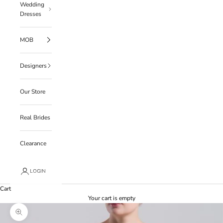
Wedding
Dresses
MOB
Designers
Our Store
Real Brides
Clearance
LOGIN
Cart
Your cart is empty
Zoom picture