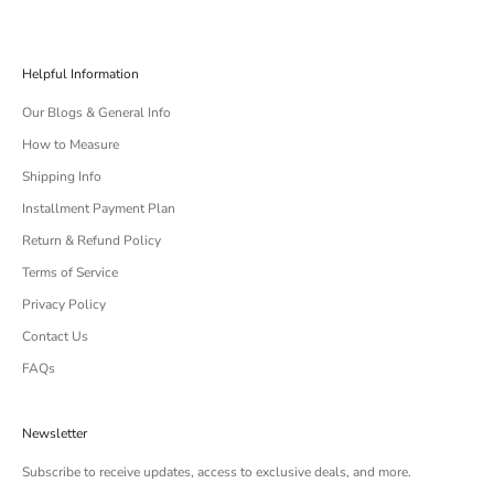
Helpful Information
Our Blogs & General Info
How to Measure
Shipping Info
Installment Payment Plan
Return & Refund Policy
Terms of Service
Privacy Policy
Contact Us
FAQs
Newsletter
Subscribe to receive updates, access to exclusive deals, and more.