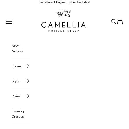
Skip to content
Installment Payment Plan Available!
Camellia Bridal Shop
Open navigation menu
Open searc
Open ca
New
Arrivals
Colors
Style
Prom
Evening
Dresses