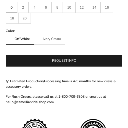
0
2
4
6
8
10
12
14
16
18
20
Color:
Off White
Ivory Cream
REQUEST INFO
👗 Estimated Production/Processing time is 4-5 months for new dress &
accessory orders.
For Rush Orders, please call us at 1-800-709-6308 or email us at
hello@camelliabridalshop.com.